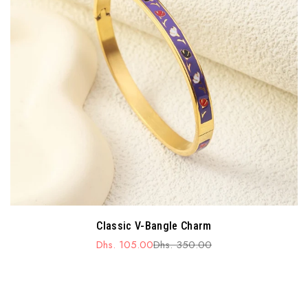
Classic V-Bangle Charm
Dhs. 105.00
Dhs. 350.00
Sale
Regular
price
price