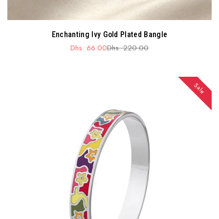
Enchanting Ivy Gold Plated Bangle
Dhs. 66.00
Dhs. 220.00
Sale
Regular
price
price
Sale