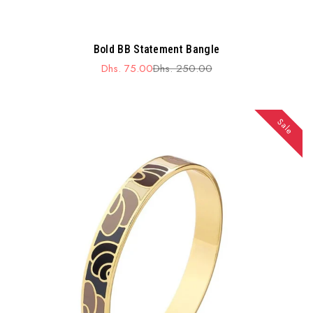
Bold BB Statement Bangle
Dhs. 75.00
Dhs. 250.00
Sale
Regular
price
price
Sale