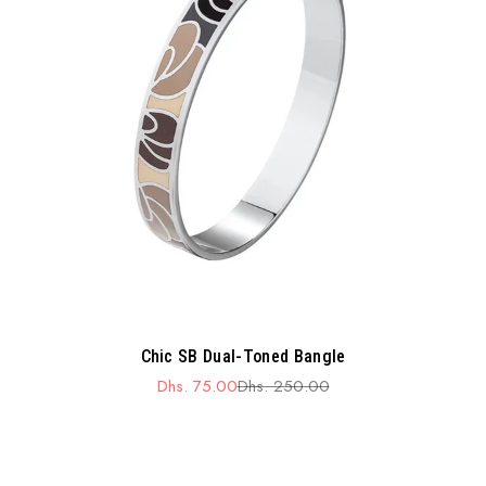
Chic SB Dual-Toned Bangle
Dhs. 75.00
Dhs. 250.00
Sale
Regular
price
price