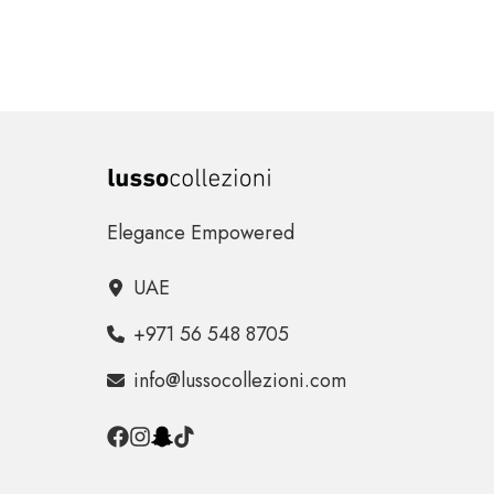
Elegance Empowered
UAE
+971 56 548 8705
info@lussocollezioni.com