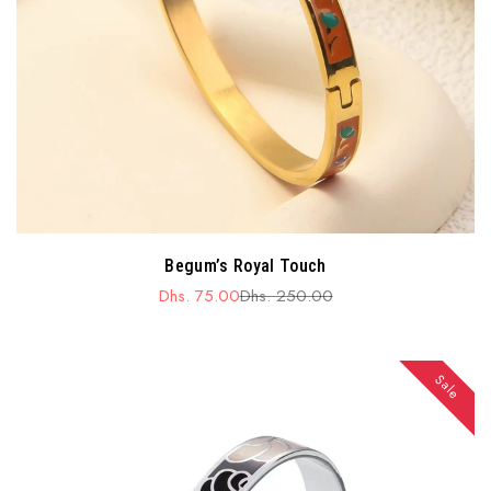
Begum’s Royal Touch
Dhs. 75.00
Dhs. 250.00
Sale
Regular
price
price
Sale