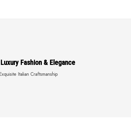
 Luxury Fashion & Elegance
xquisite Italian Craftsmanship