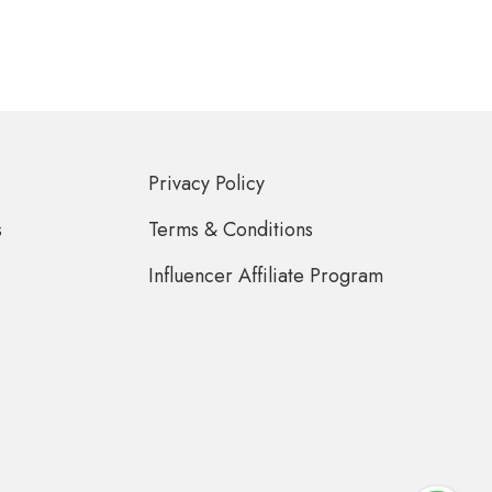
Privacy Policy
s
Terms & Conditions
Influencer Affiliate Program