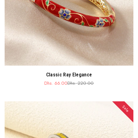
Classic Ray Elegance
Dhs. 66.00
Dhs. 220.00
Sale
Regular
price
price
Sale