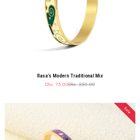
Rasa’s Modern Traditional Mix
Dhs. 75.00
Dhs. 250.00
Sale
Regular
price
price
Sale