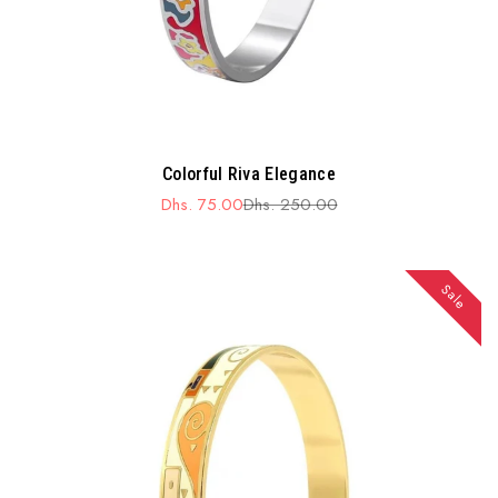
Colorful Riva Elegance
Dhs. 75.00
Dhs. 250.00
Sale
Regular
price
price
Sale