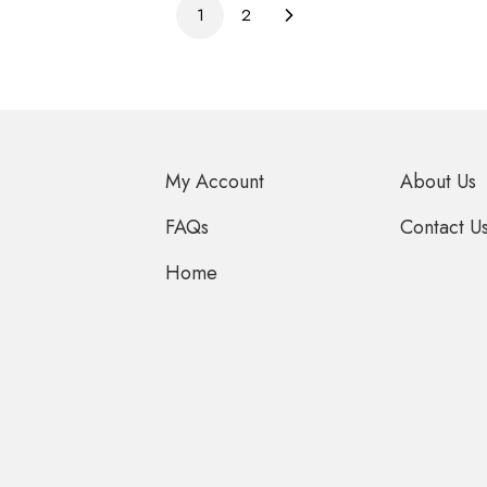
1
2
My Account
About Us
FAQs
Contact U
Home