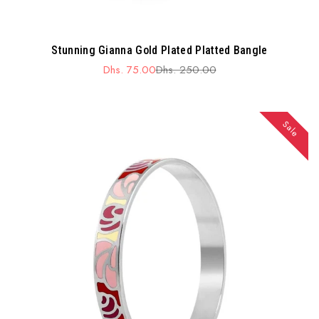
Stunning Gianna Gold Plated Platted Bangle
Dhs. 75.00
Dhs. 250.00
Sale
Regular
price
price
Sale