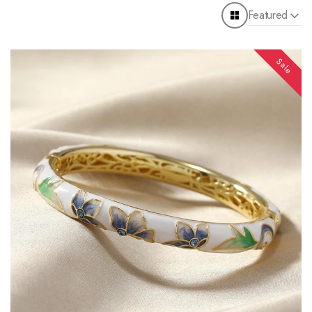
Featured
Sale