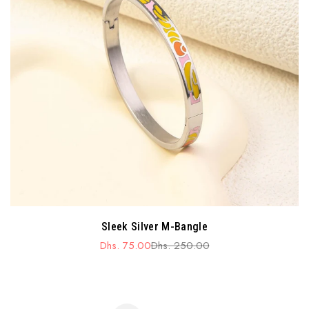
Sleek Silver M-Bangle
Dhs. 75.00
Dhs. 250.00
Sale
Regular
price
price