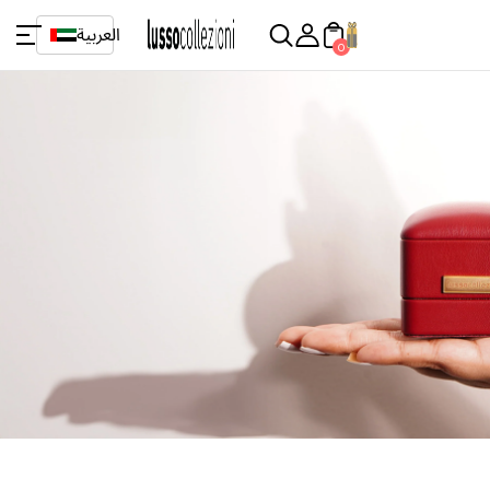
العربية
0