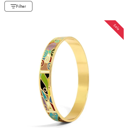
Filter
Sale
CATEGORIES
Home
Collection
Affiliate Marketing