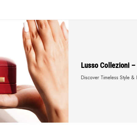
Lusso Collezioni –
Discover Timeless Style & E