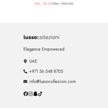
Dhs. 30.00
Dhs. 100.00
Sale
Regular
price
price
Elegance Empowered
UAE
+971 56 548 8705
info@lussocollezioni.com