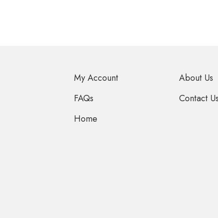
My Account
About Us
FAQs
Contact U
Home