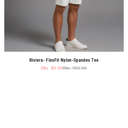
Riviera- FlexFit Nylon-Spandex Tee
Dhs. 30.00
Dhs. 100.00
Sale
Regular
price
price