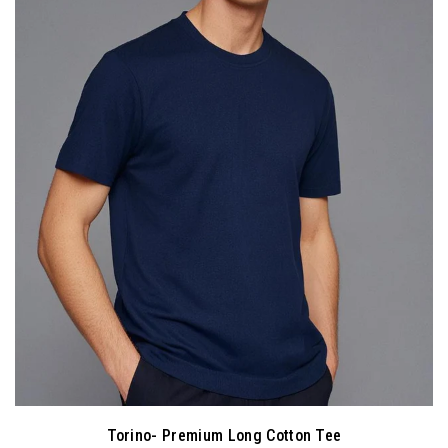
Torino- Premium Long Cotton Tee