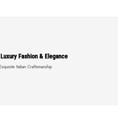
 Luxury Fashion & Elegance
xquisite Italian Craftsmanship