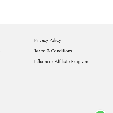
Privacy Policy
s
Terms & Conditions
Influencer Affiliate Program