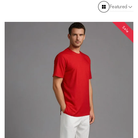
Featured
Sale