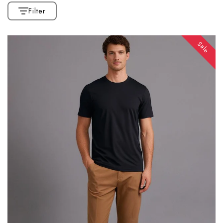
Filter
Sale
CATEGORIES
Home
Collection
Affiliate Marketing