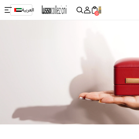
العربية
0