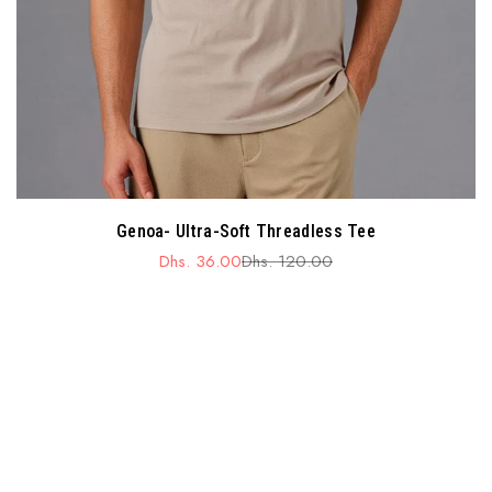
Genoa- Ultra-Soft Threadless Tee
Dhs. 36.00
Dhs. 120.00
Sale
Regular
price
price