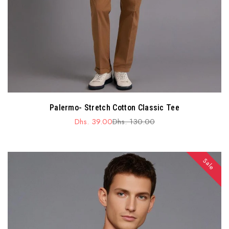
Palermo- Stretch Cotton Classic Tee
Dhs. 39.00
Dhs. 130.00
Sale
Regular
price
price
Sale