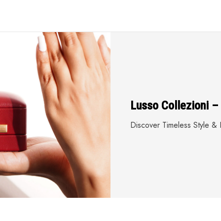
Lusso Collezioni –
Discover Timeless Style & E