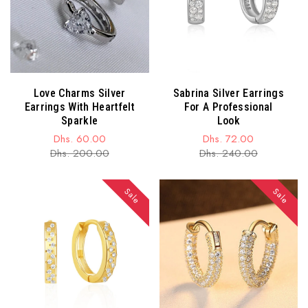
Love Charms Silver
Sabrina Silver Earrings
Earrings With Heartfelt
For A Professional
Sparkle
Look
Dhs. 60.00
Dhs. 72.00
Sale
Regular
Sale
Regular
Dhs. 200.00
Dhs. 240.00
price
price
price
price
Sale
Sale