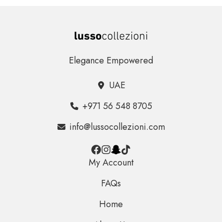
Elegance Empowered
UAE
+971 56 548 8705
info@lussocollezioni.com
My Account
FAQs
Home