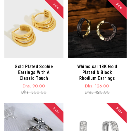
Sale
Sale
Gold Plated Sophie
Whimsical 18K Gold
Earrings With A
Plated & Black
Classic Touch
Rhodium Earrings
Dhs. 90.00
Dhs. 126.00
Sale
Regular
Sale
Regular
Dhs. 300.00
Dhs. 420.00
price
price
price
price
Sale
Sale