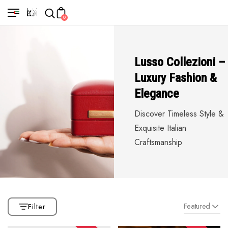
0
Lusso Collezioni –
Luxury Fashion &
Elegance
Discover Timeless Style &
Exquisite Italian
Craftsmanship
Featured
Filter