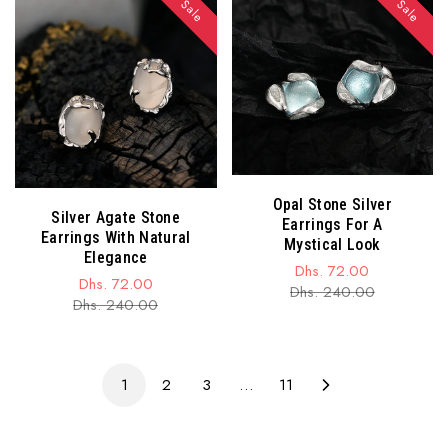
Sale
Sale
Opal Stone Silver
Silver Agate Stone
Earrings For A
Earrings With Natural
Mystical Look
Elegance
Dhs. 72.00
Dhs. 72.00
Sale
Regular
Dhs. 240.00
Sale
Regular
Dhs. 240.00
price
price
price
price
1
2
3
…
11