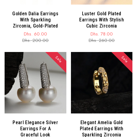
Golden Dalia Earrings
Luster Gold Plated
With Sparkling
Earrings With Stylish
Zirconia, Gold-Plated
Cubic Zirconia
Dhs. 60.00
Dhs. 78.00
Sale
Regular
Sale
Regular
Dhs. 200.00
Dhs. 260.00
price
price
price
price
Sale
Sale
Pearl Elegance Silver
Elegant Amelia Gold
Earrings For A
Plated Earrings With
Graceful Look
Sparkling Zirconia