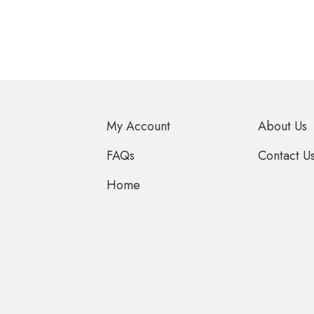
My Account
About Us
FAQs
Contact U
Home