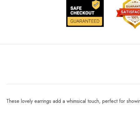
These lovely earrings add a whimsical touch, perfect for showin