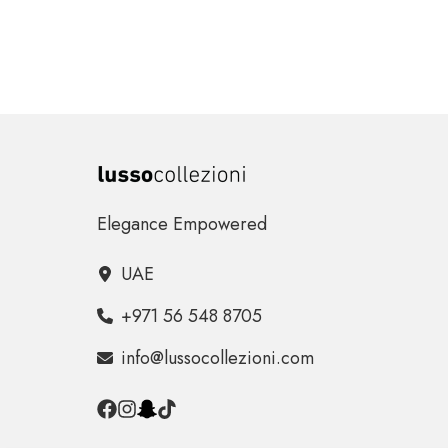
Elegance Empowered
UAE
+971 56 548 8705
info@lussocollezioni.com