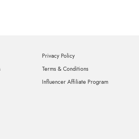
Privacy Policy
s
Terms & Conditions
Influencer Affiliate Program