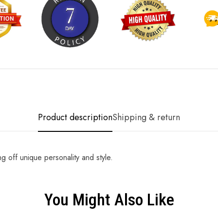
Product description
Shipping & return
g off unique personality and style.
You Might Also Like