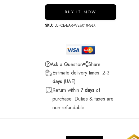
BUY IT NOW
SKU:
LC-ICE-EAR-WE6018-GLK
Ask a Question
Share
Estimate delivery times: 2-3
days
(UAE)
Return within
7 days
of
purchase. Duties & taxes are
non-refundable.