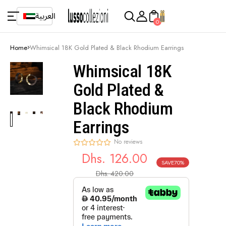
العربية
0
Home
Whimsical 18K Gold Plated & Black Rhodium Earrings
Whimsical 18K
Gold Plated &
Black Rhodium
Earrings
No reviews
Dhs. 126.00
SAVE
70%
Sale
Regular
Dhs. 420.00
price
price