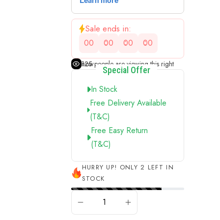
Sale ends in:
00
00
00
00
125
people are viewing this right now
Special Offer
In Stock
Free Delivery Available
(t&c)
Free Easy Return
(t&c)
HURRY UP! ONLY 2 LEFT IN
STOCK
ADD TO CART