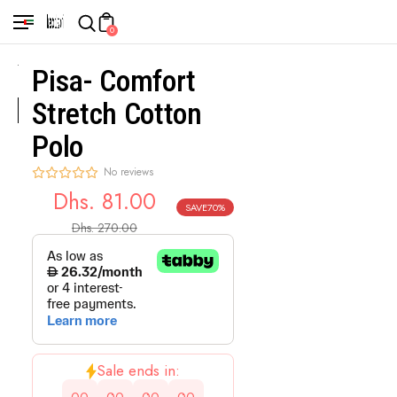
0
Pisa- Comfort
Stretch Cotton
Polo
No reviews
Dhs. 81.00
SAVE
70%
Sale
Regular
Dhs. 270.00
price
price
Sale ends in: