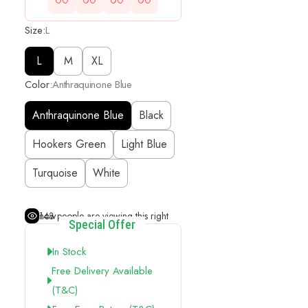
00
00
00
00
Size:
L
L
M
XL
Color:
Anthraquinone Blue
Anthraquinone Blue
Black
Hookers Green
Light Blue
Turquoise
White
143
people are viewing this right now
Special Offer
In Stock
Free Delivery Available
(t&c)