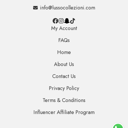
info@lussocollezioni.com
My Account
FAQs
Home
About Us
Contact Us
Privacy Policy
Terms & Conditions
Influencer Affiliate Program