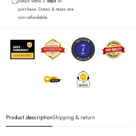
Return within
7 days
of
purchase. Duties & taxes are
non-refundable.
Product description
Shipping & return