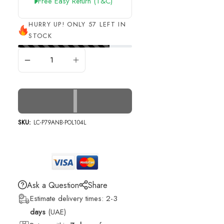
Free Easy Return (t&c)
HURRY UP! ONLY 57 LEFT IN
STOCK
ADD TO CART
SKU:
LC-P79ANB-POL104L
Ask a Question
Share
Estimate delivery times: 2-3
days
(UAE)