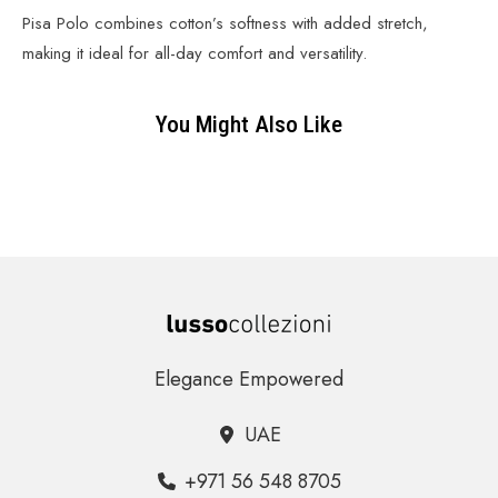
Pisa Polo combines cotton’s softness with added stretch,
making it ideal for all-day comfort and versatility.
You Might Also Like
Elegance Empowered
UAE
+971 56 548 8705