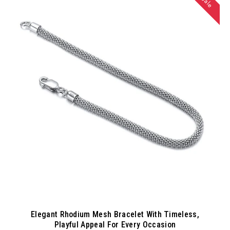
Sale
Elegant Rhodium Mesh Bracelet With Timeless,
Playful Appeal For Every Occasion