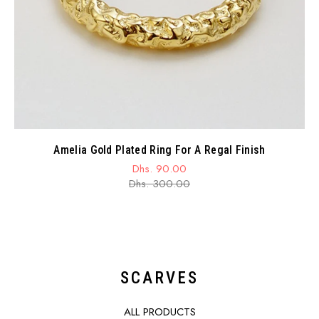
Amelia Gold Plated Ring For A Regal Finish
Dhs. 90.00
Sale
Regular
Dhs. 300.00
price
price
SCARVES
ALL PRODUCTS