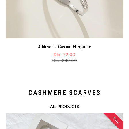
Addison’s Casual Elegance
Dhs. 72.00
Sale
Regular
Dhs. 240.00
price
price
CASHMERE SCARVES
ALL PRODUCTS
Sale