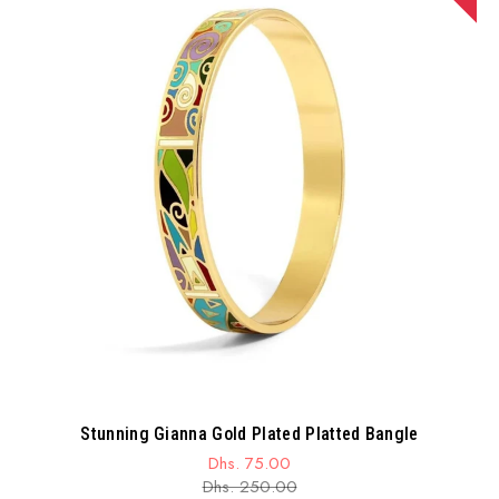
Stunning Gianna Gold Plated Platted Bangle
Dhs. 75.00
Sale
Regular
Dhs. 250.00