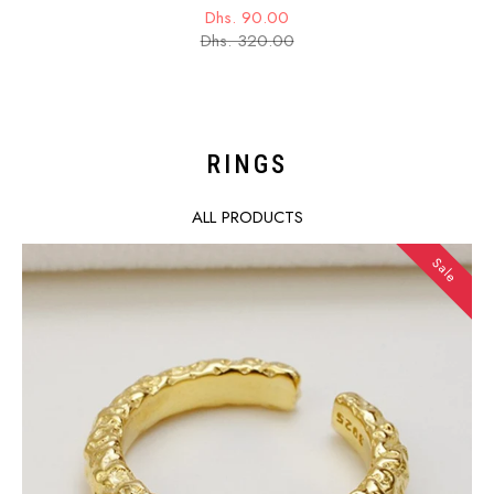
Dhs. 90.00
Sale
Regular
Dhs. 320.00
price
price
RINGS
ALL PRODUCTS
Sale