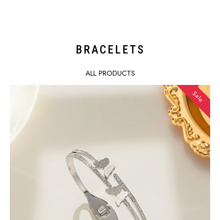
price
price
BRACELETS
ALL PRODUCTS
Sale