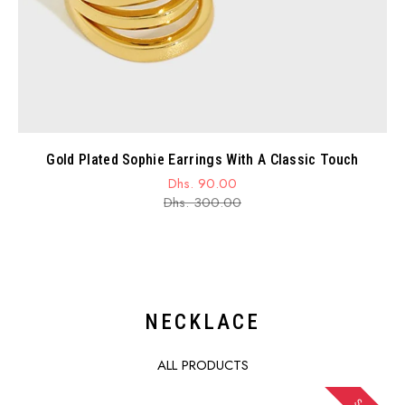
Gold Plated Sophie Earrings With A Classic Touch
Dhs. 90.00
Sale
Regular
Dhs. 300.00
price
price
NECKLACE
ALL PRODUCTS