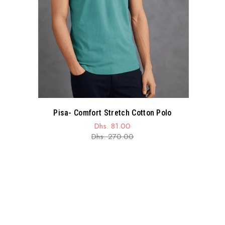
Pisa- Comfort Stretch Cotton Polo
Dhs. 81.00
Sale
Regular
Dhs. 270.00
price
price