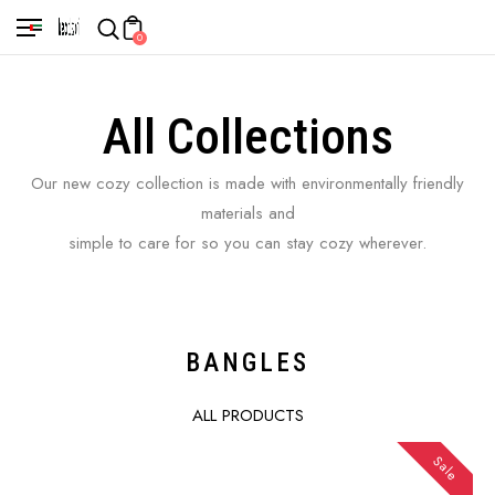
0
All Collections
Our new cozy collection is made with environmentally friendly
materials and
simple to care for so you can stay cozy wherever.
BANGLES
ALL PRODUCTS
Sale