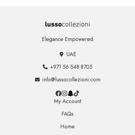
Elegance Empowered
UAE
+971 56 548 8705
info@lussocollezioni.com
My Account
FAQs
Home