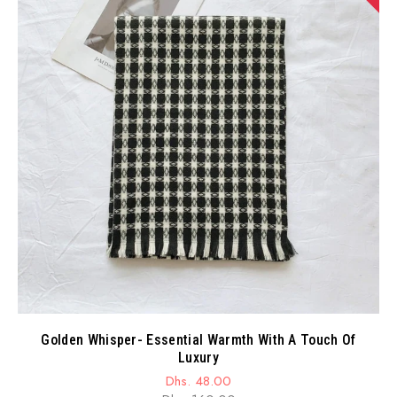
Golden Whisper- Essential Warmth With A Touch Of
Luxury
Dhs. 48.00